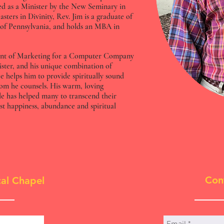
d as a Minister by the New Seminary in
sters in Divinity, Rev. Jim is a graduate of
 of Pennsylvania, and holds an MBA in
sident of Marketing for a Computer Company
nister, and his unique combination of
ce helps him to provide spiritually sound
hom he counsels. His warm, loving
le has helped many to transcend their
est happiness, abundance and spiritual
Con
al Chapel