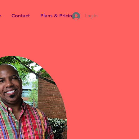
e
Contact
Plans & Pricing
Log In