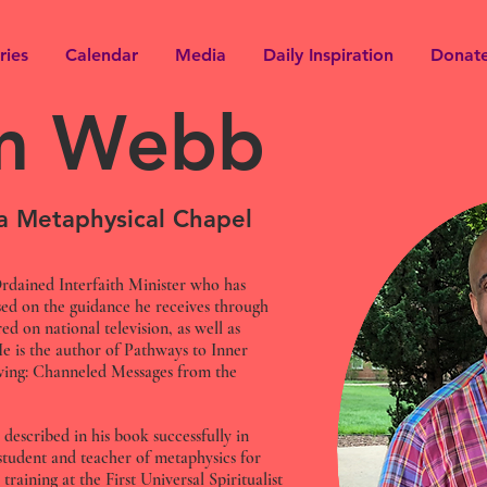
ries
Calendar
Media
Daily Inspiration
Donat
im Webb
ma Metaphysical Chapel
rdained Interfaith Minister who has
ed on the guidance he receives through
ed on national television, as well as
He is the author of Pathways to Inner
ving: Channeled Messages from the
 described in his book successfully in
 student and teacher of metaphysics for
 training at the First Universal Spiritualist