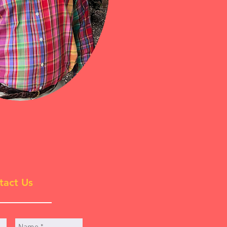
tact Us