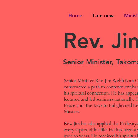
Home
I am new
Minist
Rev. J
Senior Minister, Tako
Senior Minister Rev. Jim Webb is an O
constructed a path to contentment bas
his spiritual connection. He has appear
lectured and led seminars nationally. 
Peace and The Keys to Enlightened Li
Masters.
Rev. Jim has also applied the Pathways
every aspect of his life. He has been a
over 20 years. He received his spiritual