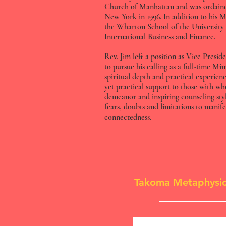
Church of Manhattan and was ordaine
New York in 1996. In addition to his Ma
the Wharton School of the University
International Business and Finance.
Rev. Jim left a position as Vice Pre
to pursue his calling as a full-time Mi
spiritual depth and practical experien
yet practical support to those with w
demeanor and inspiring counseling sty
fears, doubts and limitations to manif
connectedness.
Takoma Metaphysic