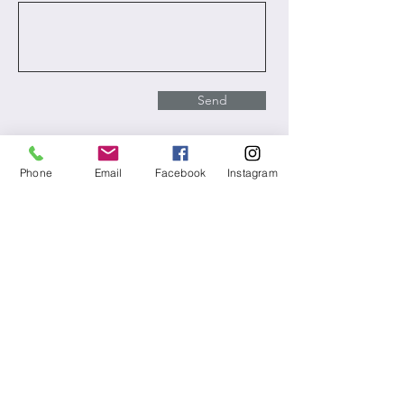
Send
Phone
Email
Facebook
Instagram
Takoma Metaphysical Chapel
All activities are virtual, our mailing