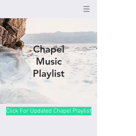
Chapel
Music
Playlist
Click For Updated Chapel Playlist