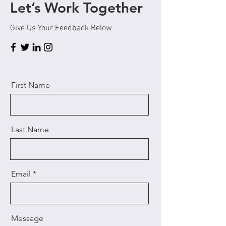
Let’s Work Together
Give Us Your Feedback Below
First Name
Last Name
Email
Message