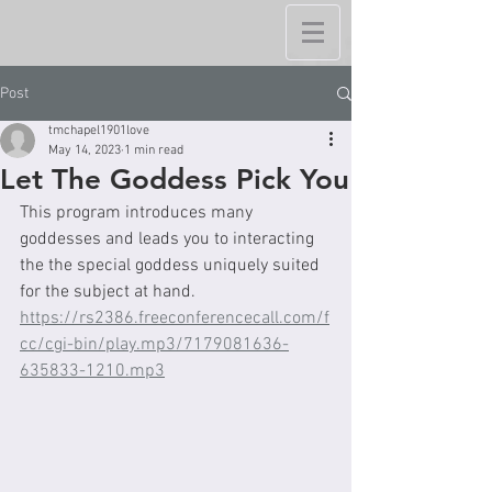
Post
tmchapel1901love
May 14, 2023
1 min read
Let The Goddess Pick You
This program introduces many 
goddesses and leads you to interacting 
the the special goddess uniquely suited 
for the subject at hand.  
https://rs2386.freeconferencecall.com/f
cc/cgi-bin/play.mp3/7179081636-
635833-1210.mp3