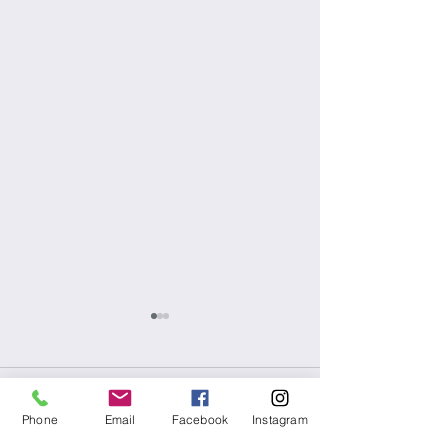
Comments
Phone
Email
Facebook
Instagram