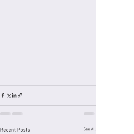
See All
Recent Posts