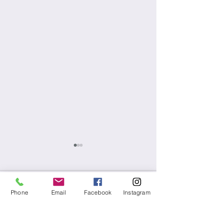
1 Comment
Phone
Email
Facebook
Instagram