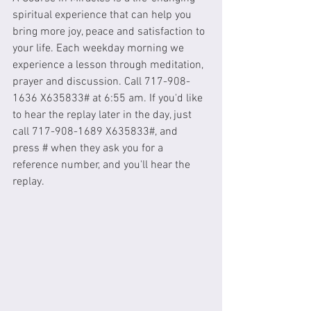
spiritual experience that can help you 
bring more joy, peace and satisfaction to 
your life. Each weekday morning we 
experience a lesson through meditation, 
prayer and discussion. Call 717-908-
1636 X635833# at 6:55 am. If you'd like 
to hear the replay later in the day, just 
call 717-908-1689 X635833#, and 
press # when they ask you for a 
reference number, and you'll hear the 
replay. 