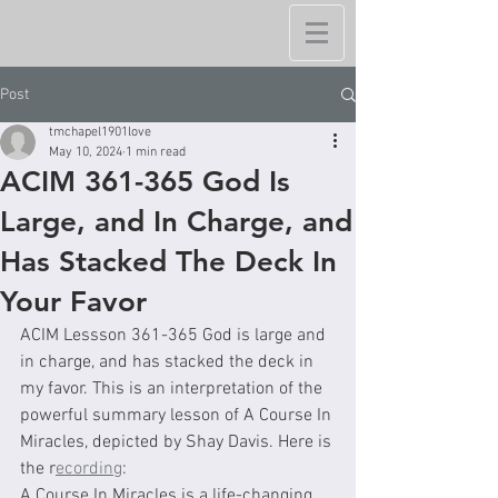
Post
tmchapel1901love
May 10, 2024
1 min read
ACIM 361-365 God Is
Large, and In Charge, and
Has Stacked The Deck In
Your Favor
ACIM Lessson 361-365 God is large and 
in charge, and has stacked the deck in 
my favor. This is an interpretation of the 
powerful summary lesson of A Course In 
Miracles, depicted by Shay Davis. Here is 
the r
ecording
: 
A Course In Miracles is a life-changing 