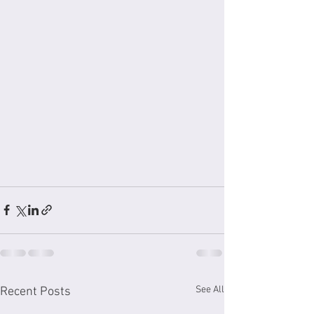
See All
Recent Posts